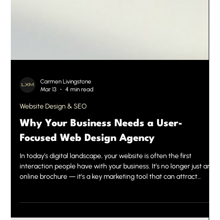
Carmen Livingstone
Mar 13
4 min read
Website Design & SEO
Why Your Business Needs a User-
Focused Web Design Agency
In today’s digital landscape, your website is often the first