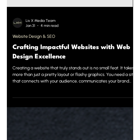
Liv X Media Team
Jan 31
4 min read
Website Design & SEO
Crafting Impactful Websites with Web
Design Excellence