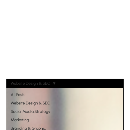
Website Design & SEO
All Posts
Website Design & SEO
Social Media Strategy
Marketing
Branding & Graphic