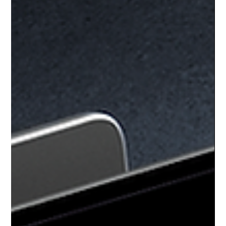
Creating a website that truly stands out is no small feat. It takes
more than just a pretty layout or flashy graphics. You need a site
that connects with your audience, communicates your brand
clearly, and drives real results. That’s where web design
excellence comes into play. When you partner with the right
experts, your website becomes a powerful tool that elevates your
business and expands your reach.