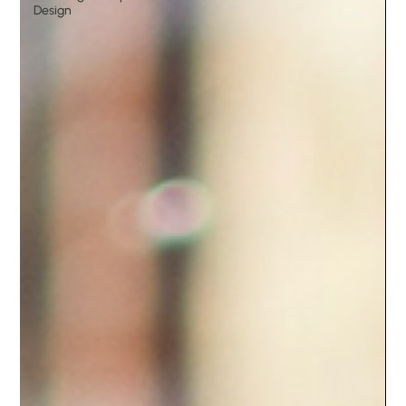
Design