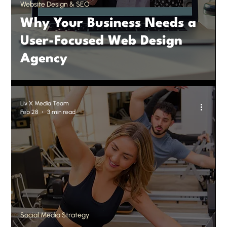
Website Design & SEO
Why Your Business Needs a
User-Focused Web Design
Agency
Liv X Media Team
Feb 28
3 min read
Social Media Strategy