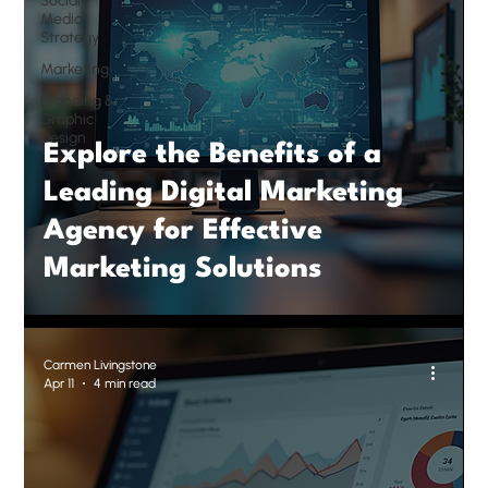
Social
Media
Strategy
Marketing
Branding &
Graphic
Design
Explore the Benefits of a
Leading Digital Marketing
Agency for Effective
Marketing Solutions
Carmen Livingstone
Apr 11
4 min read