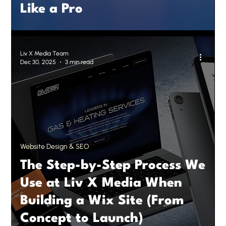
Like a Pro
Liv X Media Team
Dec 30, 2025
3 min read
Website Design & SEO
The Step-by-Step Process We
Use at Liv X Media When
Building a Wix Site (From
Concept to Launch)