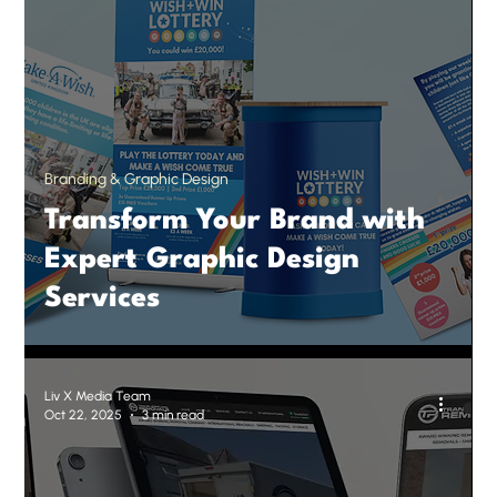
Branding & Graphic Design
Transform Your Brand with
Expert Graphic Design
Services
Liv X Media Team
Oct 22, 2025
3 min read