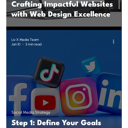
Crafting Impactful Websites
with Web Design Excellence
Liv X Media Team
Jan 10
3 min read
Social Media Strategy
Step 1: Define Your Goals