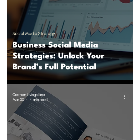
Social Media Strategy
Business Social Media
Strategies: Unlock Your
Brand’s Full Potential
Carmen Livingstone
Mar 30
4 min read