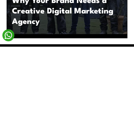
Why Your Brand Needs a
Creative Digital Marketing
Agency
enquiries@livxmedia.com
Based in London
Available Worldwide
Blog
Monthly Subscriptions