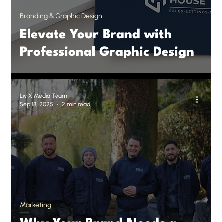
Branding & Graphic Design
Elevate Your Brand with
Professional Graphic Design
Liv X Media Team
Sep 18, 2025
2 min read
Marketing