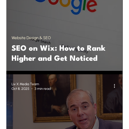
Website Design & SEO
SEO on Wix: How to Rank
Higher and Get Noticed
Liv X Media Team
Oct 8, 2025
3 min read