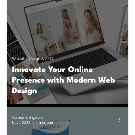
Website Design & SEO
Innovate Your Online
Presence with Modern Web
Design
Carmen Livingstone
Nov 1, 2025
4 min read