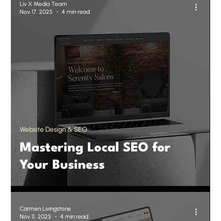
Liv X Media Team
Nov 17, 2025
4 min read
Website Design & SEO
Mastering Local SEO for
Your Business
Carmen Livingstone
Nov 11, 2025
4 min read