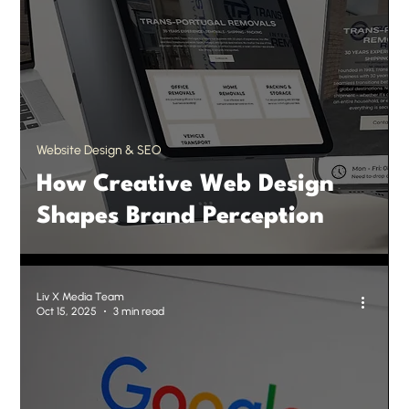
Website Design & SEO
How Creative Web Design
Shapes Brand Perception
Liv X Media Team
Oct 15, 2025
3 min read