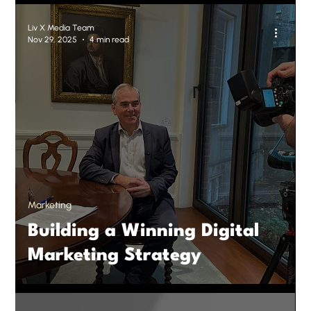
Liv X Media Team
Nov 29, 2025
4 min read
Marketing
Building a Winning Digital
Marketing Strategy