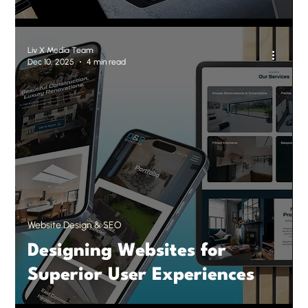
Liv X Media Team
Dec 10, 2025
4 min read
Website Design & SEO
Designing Websites for
Superior User Experiences