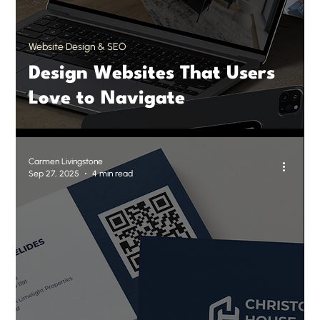
Website Design & SEO
Design Websites That Users
Love to Navigate
Carmen Livingstone
Sep 27, 2025
4 min read