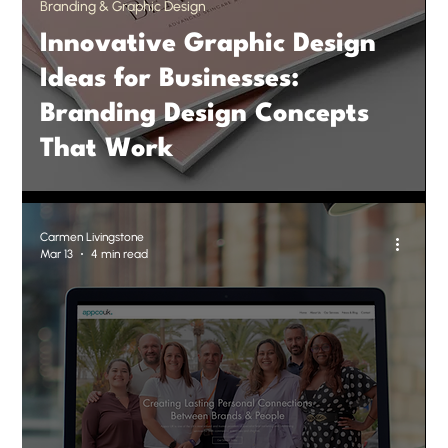
Branding & Graphic Design
Innovative Graphic Design
Ideas for Businesses:
Branding Design Concepts
That Work
Carmen Livingstone
Mar 13
4 min read