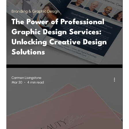
Branding & Graphic Design
The Power of Professional
Graphic Design Services:
Unlocking Creative Design
Solutions
Carmen Livingstone
Mar 30
4 min read