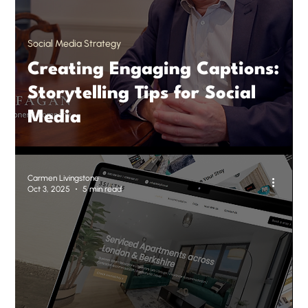
Social Media Strategy
Creating Engaging Captions:
Storytelling Tips for Social
Media
Carmen Livingstone
Oct 3, 2025
5 min read