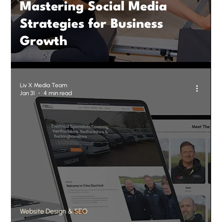
Mastering Social Media
Strategies for Business
Growth
Liv X Media Team
Jan 31
4 min read
Website Design & SEO