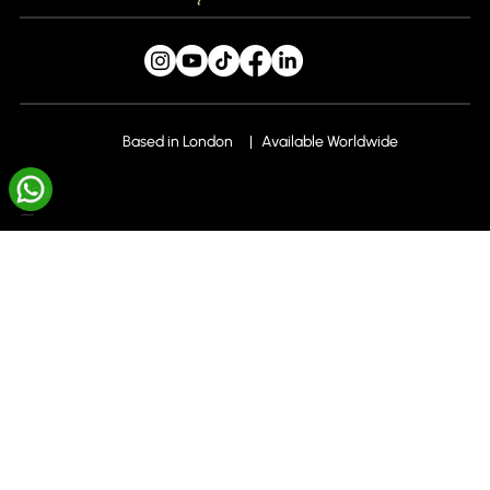
1 filming day per month to capture 5 videos
Caption copywriting optimised for
engagement
Hashtag research and strategy
Based in London
Available Worldwide
Seasonal and trend-based content
Blog
planning
Monthly Subscriptions
Account and profile optimisation
Consistent brand tone and visual identity
Liv X Local
across platforms
Liv X Local SEO+
Platform-specific strategy for maximum
reach
Liv X Dental
FAQs