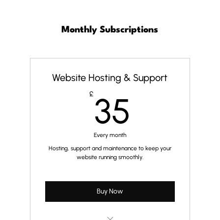
Monthly Subscriptions
Website Hosting & Support
35£
£
35
Every month
Hosting, support and maintenance to keep your
website running smoothly.
Buy Now