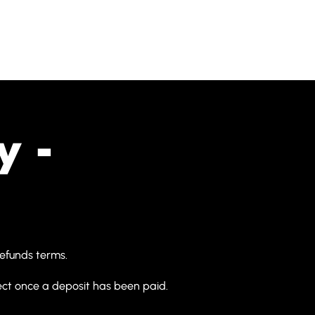
Home
About Us
Featured P
y -
refunds terms.
t once a deposit has been paid.