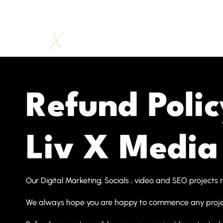
Refund Polic
Liv X Media
Our Digital Marketing, Socials , video and SEO projects 
We always hope you are happy to commence any projec