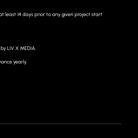
t least 14 days prior to any given project start
by LIV X MEDIA.
vance yearly.