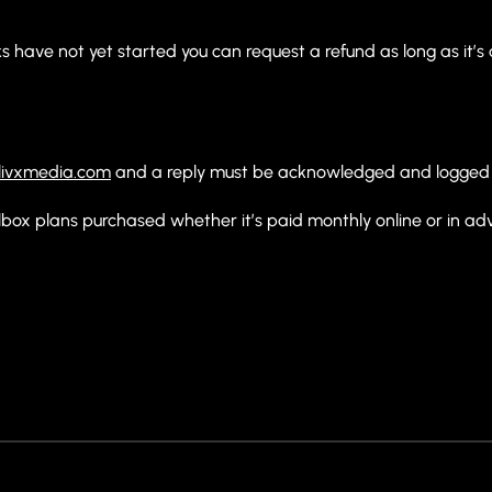
.
 have not yet started you can request a refund as long as it’s a
ivxmedia.com
and a reply must be acknowledged and logged 
lbox plans purchased whether it’s paid monthly online or in ad