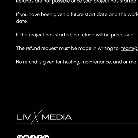
Refunds are not possible once your project has started
If you have been given a future start date and the works
date.
If the project has started, no refund will be processed.
The refund request must be made in writing to
team@l
No refund is given for hosting, maintenance, and or mai
enquiries@livxmedia.com