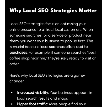
Why Local SEO Strategies Matter
Local SEO strategies focus on optimising your 
online presence to attract local customers. When 
someone searches for a service or product near 
them, you want your business to pop up first. This 
is crucial because 
local searches often lead to 
purchases
. For example, if someone searches “best 
coffee shop near me,” they’re likely ready to visit or 
order.
Here’s why local SEO strategies are a game-
changer:
Increased visibility:
 Your business appears in 
local search results and maps.
Higher foot traffic:
 More people find your 