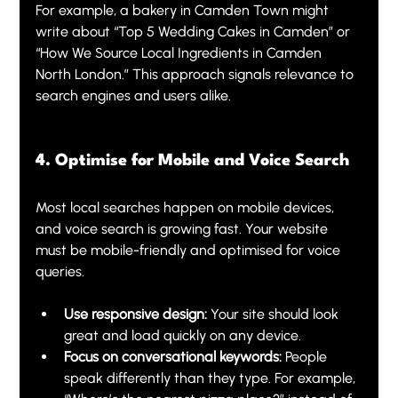
For example, a bakery in Camden Town might 
write about “Top 5 Wedding Cakes in Camden” or 
“How We Source Local Ingredients in Camden 
North London.” This approach signals relevance to 
search engines and users alike.
4. Optimise for Mobile and Voice Search
Most local searches happen on mobile devices, 
and voice search is growing fast. Your website 
must be mobile-friendly and optimised for voice 
queries.
Use responsive design:
 Your site should look 
great and load quickly on any device.
Focus on conversational keywords:
 People 
speak differently than they type. For example, 