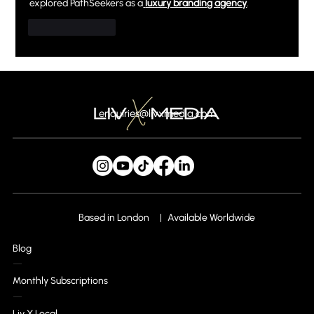
explored PathSeekers as a
luxury branding agency
.
Like
Reply
enquiries@livxmedia.com
Based in London
Available Worldwide
Blog
Monthly Subscriptions
Liv X Local