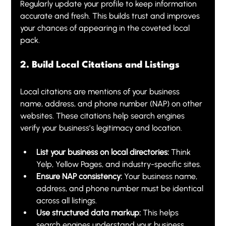
Regularly update your profile to keep information 
accurate and fresh. This builds trust and improves 
your chances of appearing in the coveted local 
pack.
2. Build Local Citations and Listings
Local citations are mentions of your business 
name, address, and phone number (NAP) on other 
websites. These citations help search engines 
verify your business’s legitimacy and location.
List your business on local directories:
 Think 
Yelp, Yellow Pages, and industry-specific sites.
Ensure NAP consistency:
 Your business name, 
address, and phone number must be identical 
across all listings.
Use structured data markup:
 This helps 
search engines understand your business 