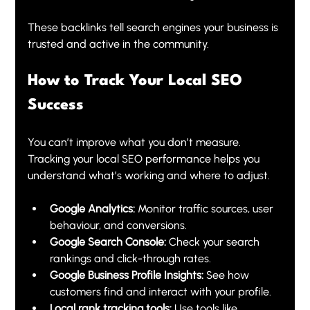
These backlinks tell search engines your business is 
trusted and active in the community.
How to Track Your Local SEO 
Success
You can’t improve what you don’t measure. 
Tracking your local SEO performance helps you 
understand what’s working and where to adjust.
Google Analytics:
 Monitor traffic sources, user 
behaviour, and conversions.
Google Search Console:
 Check your search 
rankings and click-through rates.
Google Business Profile Insights:
 See how 
customers find and interact with your profile.
Local rank tracking tools:
 Use tools like 