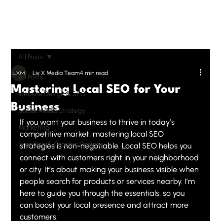
All Posts
Liv X Media Team
4 min read
All Posts
Mastering Local SEO for Your
Website Design & SEO
Business
Social Media Strategy
If you want your business to thrive in today’s 
Marketing
competitive market, mastering local SEO 
Branding & Graphic Design
strategies is non-negotiable. Local SEO helps you 
connect with customers right in your neighborhood 
or city. It’s about making your business visible when 
people search for products or services nearby. I’m 
here to guide you through the essentials, so you 
can boost your local presence and attract more 
customers.