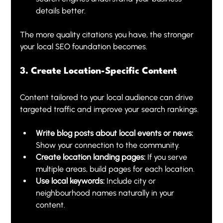
details better.
The more quality citations you have, the stronger 
your local SEO foundation becomes.
3. Create Location-Specific Content
Content tailored to your local audience can drive 
targeted traffic and improve your search rankings.
Write blog posts about local events or news:
Show your connection to the community.
Create location landing pages:
 If you serve 
multiple areas, build pages for each location.
Use local keywords:
 Include city or 
neighbourhood names naturally in your 
content.