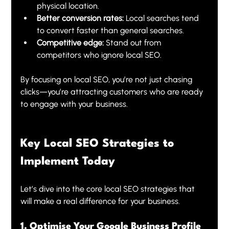
physical location.
Better conversion rates:
 Local searches tend 
to convert faster than general searches.
Competitive edge:
 Stand out from 
competitors who ignore local SEO.
By focusing on local SEO, you’re not just chasing 
clicks—you’re attracting customers who are ready 
to engage with your business.
Key Local SEO Strategies to 
Implement Today
Let’s dive into the core local SEO strategies that 
will make a real difference for your business.
1. Optimise Your Google Business Profile