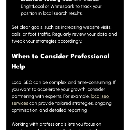
BrightLocal or Whitespark to track your 
position in local search results.
Set clear goals, such as increasing website visits, 
calls, or foot traffic. Regularly review your data and 
tweak your strategies accordingly.
When to Consider Professional 
Help
Local SEO can be complex and time-consuming. If 
you want to accelerate your growth, consider 
partnering with experts. For example, 
local seo 
services
 can provide tailored strategies, ongoing 
optimisation, and detailed reporting.
Working with professionals lets you focus on 