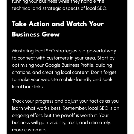
running your business while they handle the 
technical and strategic aspects of local SEO.
Take Action and Watch Your 
Business Grow
Mastering local SEO strategies is a powerful way 
to connect with customers in your area. Start by 
optimising your Google Business Profile, building 
citations, and creating local content. Don’t forget 
to make your website mobile-friendly and seek 
local backlinks.
Track your progress and adjust your tactics as you 
learn what works best. Remember, local SEO is an 
ongoing effort, but the payoff is worth it. Your 
business will gain visibility, trust, and ultimately, 
more customers.