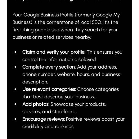
Your Google Business Profile (formerly Google My 
Business) is the cornerstone of local SEO. It’s the 
first thing people see when they search for your 
business or related services nearby.
Claim and verify your profile:
 This ensures you 
control the information displayed.
Complete every section:
 Add your address, 
phone number, website, hours, and business 
description.
Use relevant categories:
 Choose categories 
that best describe your business.
Add photos:
 Showcase your products, 
services, and storefront.
Encourage reviews:
 Positive reviews boost your 
credibility and rankings.