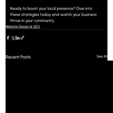
Ready to boost your local presence? Dive into 
these strategies today and watch your business 
thrive in your community.
Website Design & SEO
Recent Posts
See All