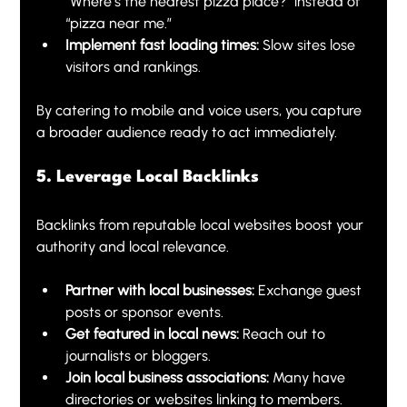
“Where’s the nearest pizza place?” instead of 
“pizza near me.”
Implement fast loading times:
 Slow sites lose 
visitors and rankings.
By catering to mobile and voice users, you capture 
a broader audience ready to act immediately.
5. Leverage Local Backlinks
Backlinks from reputable local websites boost your 
authority and local relevance.
Partner with local businesses:
 Exchange guest 
posts or sponsor events.
Get featured in local news:
 Reach out to 
journalists or bloggers.
Join local business associations:
 Many have 
directories or websites linking to members.