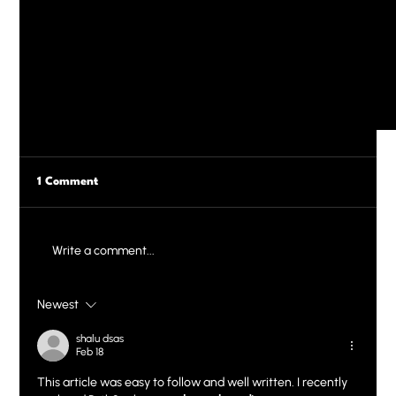
1 Comment
Write a comment...
Newest
shalu dsas
Feb 18
SEO on Wix: How to Rank Higher and Get Noticed
This article was easy to follow and well written. I recently 