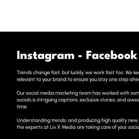
Instagram - Facebook 
Trends change fast, but luckily, we work fast too. We 
relevant to your brand to ensure you stay one step ah
Our social media marketing team has worked with some
socials is intriguing captions, exclusive stories, and a
time.
Understanding trends, and producing high quality new co
the experts at Liv X Media are taking care of your social