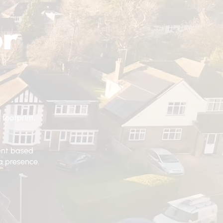
or
 footprint,
tent based
a presence.