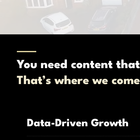
You need content that
That’s where we come
Data-Driven Growth