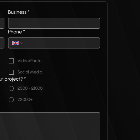
Business
*
Phone
*
Video/Photo
Social Media
ur project?
*
£500 - £1000
£2000+