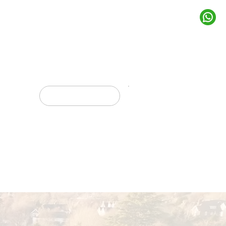
rojects
Get In Touch
Marketing