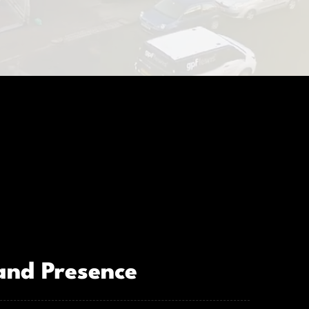
and Presence