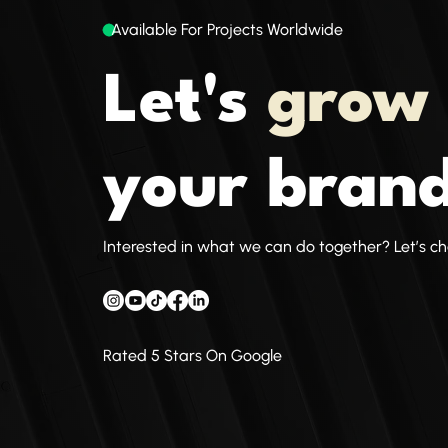
Available For Projects Worldwide
Let's
grow
your brand
Interested in what we can do together? Let’s ch
Rated 5 Stars On Google