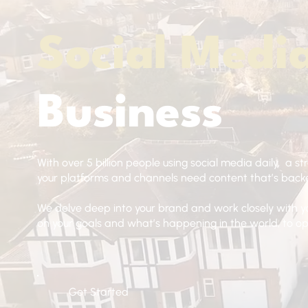
Social Medi
Business
With over 5 billion people using social media daily, a st
your platforms and channels need content that’s backe
We delve deep into your brand and work closely with y
on your goals and what’s happening in the world, to 
Get Started