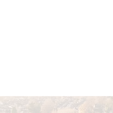
Home
About Us
Featured P