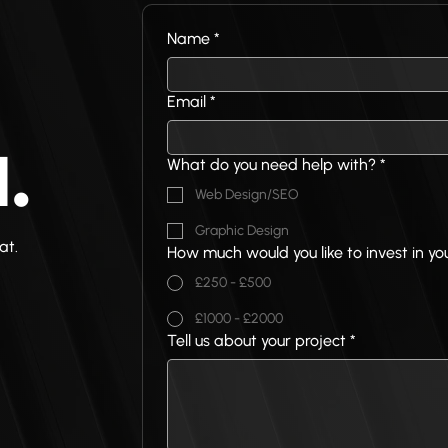
Name
*
Email
*
What do you need help with?
*
.
Web Design/SEO
Graphic Design
at.
How much would you like to invest in yo
£250 - £500
£1000 - £2000
Tell us about your project
*