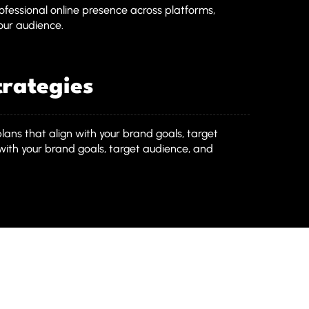
fessional online presence across platforms,
your audience.
rategies
plans that align with your brand goals, target
with your brand goals, target audience, and