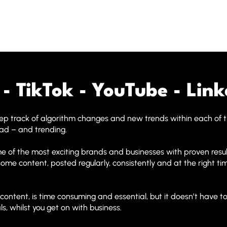
- TikTok - YouTube - Link
keep track of algorithm changes and new trends within each of 
ead – and trending.
 of the most exciting brands and businesses with proven resu
wesome content, posted regularly, consistently and at the right 
ntent, is time consuming and essential, but it doesn’t have to
s, whilst you get on with business.