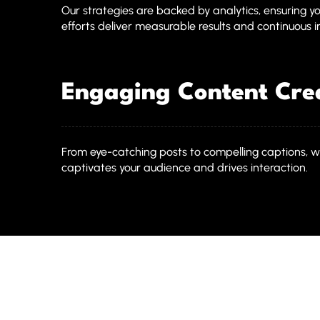
Our strategies are backed by analytics, ensuring y
efforts deliver measurable results and continuous
Engaging Content Cre
From eye-catching posts to compelling captions, w
captivates your audience and drives interaction.