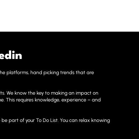
edin
the platforms, hand picking trends that are
lts. We know the key to making an impact on
time. This requires knowledge, experience – and
 be part of your To Do List. You can relax knowing