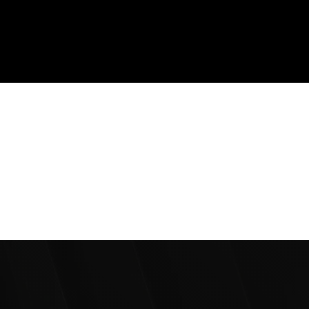
7+
Countries Served