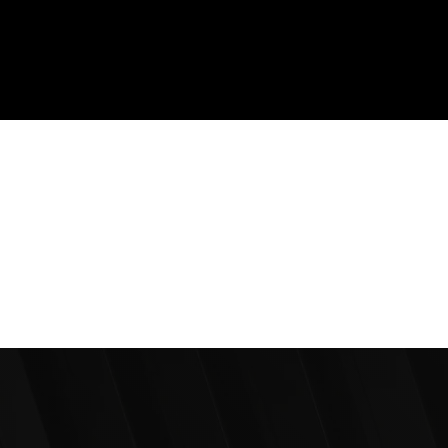
1200+
Design & Marketing Projects