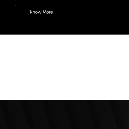
Know More
250+
Clients Worldwide