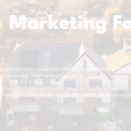
a
Marketing F
rong social media presence is vital. For a successful social media
d by strategy. That’s where we come in.
ou to understand your business values. We create exciting con
optimise reach and engagement and transform your social medi