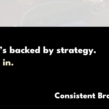
’s backed by strategy.
 in.
Consistent Br