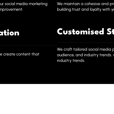
our social media marketing
We maintain a cohesive and pro
 improvement.
building trust and loyalty with 
Customised St
ation
We craft tailored social media 
e create content that
audience, and industry trends. 
industry trends.