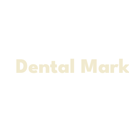
The Ultimat
Dental Mark
Agency
Websites - Social Med