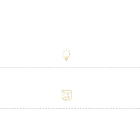
iv X Dental for your Dent
Tailored Made
SEO - All The B