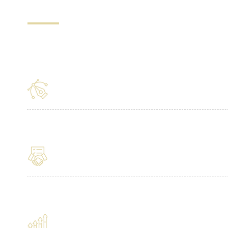
5 Reasons to Choose L
Design Guarantee
Ongoing Management