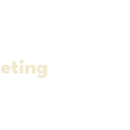
e
eting
ia Content