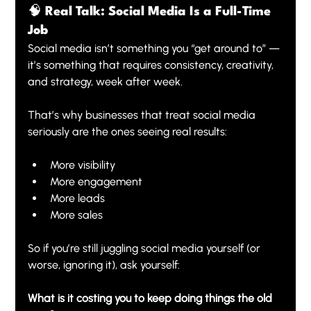
🧠 Real Talk: Social Media Is a Full-Time 
Job
Social media isn’t something you “get around to” — 
it’s something that requires consistency, creativity, 
and strategy, week after week.
That’s why businesses that treat social media 
seriously are the ones seeing real results:
More visibility
More engagement
More leads
More sales
So if you’re still juggling social media yourself (or 
worse, ignoring it), ask yourself:
What is it costing you to keep doing things the old 