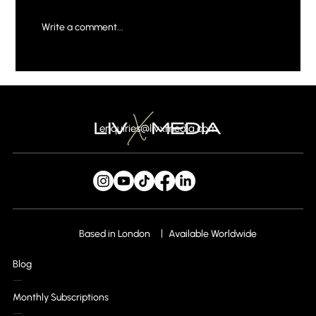
Write a comment...
Mastering Social Media Strategies for
Business Growth
enquiries@livxmedia.com
Based in London
Available Worldwide
Blog
Monthly Subscriptions