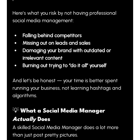
Here’s what you risk by not having professional 
social media management:
Falling behind competitors
Missing out on leads and sales
Damaging your brand with outdated or 
irrelevant content
Burning out trying to “do it all” yourself
And let’s be honest — your time is better spent 
running your business, not learning hashtags and 
algorithms.
💡 What a Social Media Manager 
Actually
 Does
A skilled Social Media Manager does a lot more 
than just post pretty pictures.