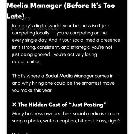
Media Manager (Before It’s Too
Social Media Strategy
Late)
Marketing
In today’s digital world, your business isn’t just 
Branding & Graphic Design
competing locally — you’re competing online, 
every single day. And if your social media presence 
isn’t strong, consistent, and strategic, you’re not 
just being ignored… you’re actively losing 
opportunities.
That’s where a 
Social Media Manager
 comes in — 
and why hiring one could be the smartest move 
you make this year.
❌ The Hidden Cost of “Just Posting”
Many business owners think social media is simple: 
snap a photo, write a caption, hit post. Easy, right?