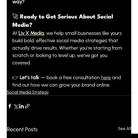
way?
🚀 Ready to Get Serious About Social 
Media?
At 
Liv X Media
, we help small businesses like yours 
build bold, effective social media strategies that 
actually drive results. Whether you’re starting from 
scratch or looking to level up, we’ve got you 
covered.
👉 
Let’s talk
 — book a free consultation 
here
 and 
find out how we can grow your brand online.
Social Media Strategy
Recent Posts
See All