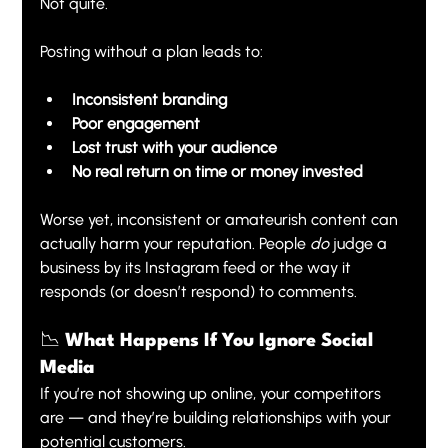
Not quite.
Posting without a plan leads to:
Inconsistent branding
Poor engagement
Lost trust with your audience
No real return on time or money invested
Worse yet, inconsistent or amateurish content can 
actually harm your reputation. People 
do
 judge a 
business by its Instagram feed or the way it 
responds (or doesn’t respond) to comments.
📉 What Happens If You Ignore Social 
Media
If you’re not showing up online, your competitors 
are — and they’re building relationships with your 
potential customers.