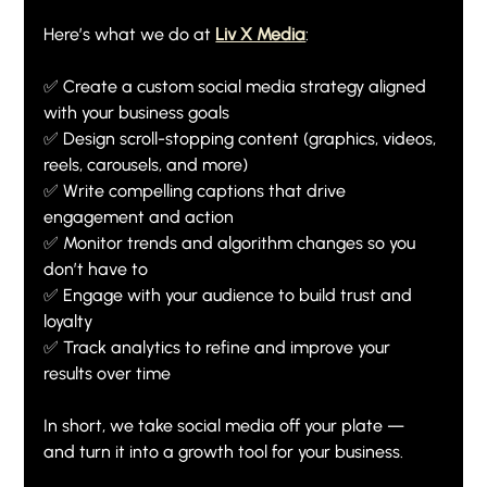
Here’s what we do at 
Liv X Media
:
✅ Create a custom social media strategy aligned 
with your business goals
✅ Design scroll-stopping content (graphics, videos, 
reels, carousels, and more)
✅ Write compelling captions that drive 
engagement and action
✅ Monitor trends and algorithm changes so you 
don’t have to
✅ Engage with your audience to build trust and 
loyalty
✅ Track analytics to refine and improve your 
results over time
In short, we take social media off your plate — 
and turn it into a growth tool for your business.