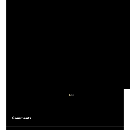
Comments