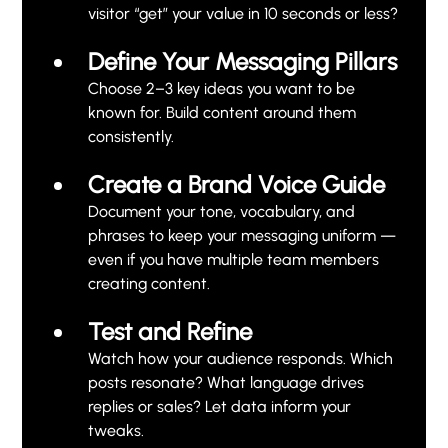
visitor “get” your value in 10 seconds or less?
Define Your Messaging Pillars
Choose 2–3 key ideas you want to be 
known for. Build content around them 
consistently.
Create a Brand Voice Guide
Document your tone, vocabulary, and 
phrases to keep your messaging uniform — 
even if you have multiple team members 
creating content.
Test and Refine
Watch how your audience responds. Which 
posts resonate? What language drives 
replies or sales? Let data inform your 
tweaks.