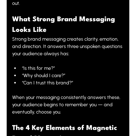
out.
What Strong Brand Messaging 
Looks Like
Strong brand messaging creates clarity, emotion, 
and direction. It answers three unspoken questions 
your audience always has:
“Is this for me?”
“Why should I care?”
“Can I trust this brand?”
When your messaging consistently answers these, 
your audience begins to remember you — and 
eventually, choose you.
The 4 Key Elements of Magnetic 