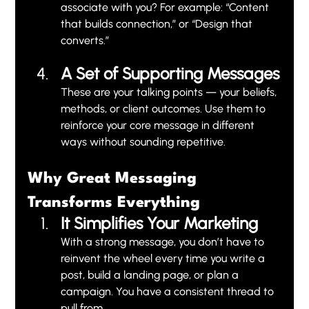
associate with you? For example: “Content 
that builds connection,” or “Design that 
converts.”
A Set of Supporting Messages
These are your talking points — your beliefs, 
methods, or client outcomes. Use them to 
reinforce your core message in different 
ways without sounding repetitive.
Why Great Messaging 
Transforms Everything
It Simplifies Your Marketing
With a strong message, you don’t have to 
reinvent the wheel every time you write a 
post, build a landing page, or plan a 
campaign. You have a consistent thread to 
pull from.