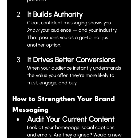
It Builds Authority
Clear, confident messaging shows you 
know
 your audience — and your industry. 
That positions you as a go-to, not just 
another option.
It Drives Better Conversions
When your audience instantly understands 
the value you offer, they’re more likely to 
trust, engage, and buy.
How to Strengthen Your Brand 
Messaging
Audit Your Current Content
Look at your homepage, social captions, 
and emails. Are they aligned? Would a new 