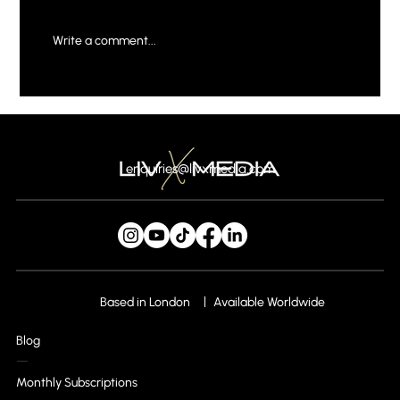
Write a comment...
Why Your Brand Needs a Creative Digital
Marketing Agency
enquiries@livxmedia.com
Based in London
Available Worldwide
Blog
Monthly Subscriptions