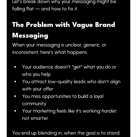
Let’s break down why your messaging might be 
falling flat — and how to fix it.
The Problem with Vague Brand 
Messaging
When your messaging is unclear, generic, or 
inconsistent, here’s what happens:
Your audience doesn’t “get” what you do or 
who you help
You attract low-quality leads who don’t align 
with your offer
You miss opportunities to build a loyal 
community
Your marketing feels like it's working 
harder
, 
not smarter
You end up blending in, when the goal is to stand 