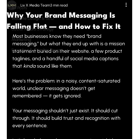
Liv X Media Team
3 min read
All Posts
Why Your Brand Messaging Is
Website Design & SEO
Falling Flat — and How to Fix It
Social Media Strategy
Most businesses know they need “brand 
Marketing
messaging,” but what they end up with is a mission 
Branding & Graphic Design
statement buried on their website, a few product 
taglines, and a handful of social media captions 
that 
kinda
 sound like them.
Here’s the problem: in a noisy, content-saturated 
world, unclear messaging doesn’t get 
remembered — it gets ignored.
Your messaging shouldn’t just exist. It should cut 
through. It should build trust and recognition with 
every sentence.