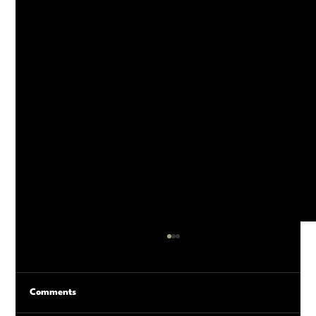
Comments