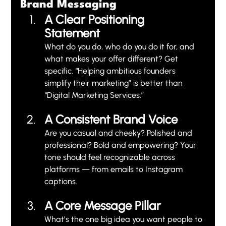
Brand Messaging
A Clear Positioning 
Statement 
What do you do, who do you do it for, and 
what makes your offer different? Get 
specific. “Helping ambitious founders 
simplify their marketing” is better than 
“Digital Marketing Services.”
A Consistent Brand Voice
Are you casual and cheeky? Polished and 
professional? Bold and empowering? Your 
tone should feel recognizable across 
platforms — from emails to Instagram 
captions.
A Core Message Pillar
What’s the one big idea you want people to 