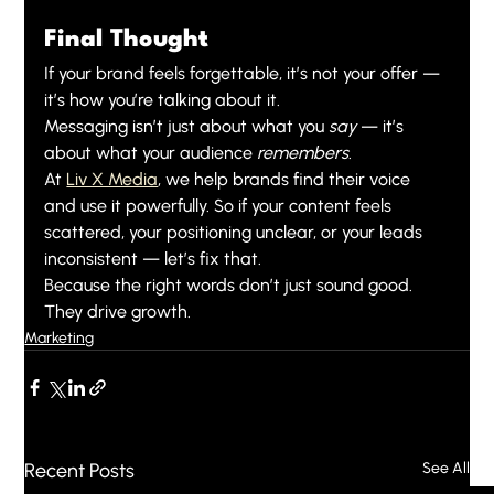
Final Thought
If your brand feels forgettable, it’s not your offer — 
it’s how you’re talking about it.
Messaging isn’t just about what you 
say
 — it’s 
about what your audience 
remembers
.
At 
Liv X Media
, we help brands find their voice 
and use it powerfully. So if your content feels 
scattered, your positioning unclear, or your leads 
inconsistent — let’s fix that.
Because the right words don’t just sound good. 
They drive growth.
Marketing
Recent Posts
See All