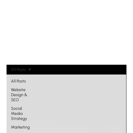
All Posts
All Posts
Website
Design &
SEO
Social
Media
Strategy
Marketing