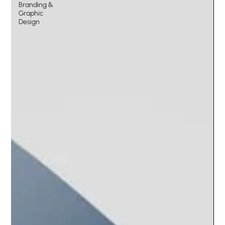
Branding &
Graphic
Design