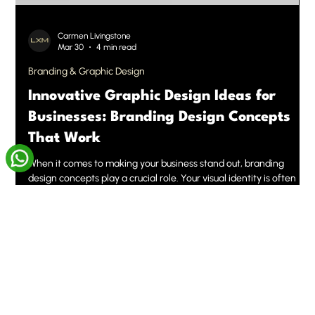
Carmen Livingstone
Mar 30
4 min read
Branding & Graphic Design
Innovative Graphic Design Ideas for
Businesses: Branding Design Concepts
That Work
When it comes to making your business stand out, branding
design concepts play a crucial role. Your visual identity is often
the first impression customers get, and it needs to be memorable,
clear, and aligned with your values. We've seen firsthand how
innovative graphic design can transform a brand’s presence and
open doors to new opportunities. Let’s dive into some fresh,
actionable ideas that will help you elevate your business’s look