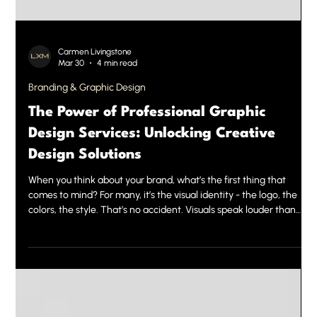
Carmen Livingstone
Mar 30
4 min read
Branding & Graphic Design
The Power of Professional Graphic
Design Services: Unlocking Creative
Design Solutions
When you think about your brand, what’s the first thing that
comes to mind? For many, it’s the visual identity - the logo, the
colors, the style. That’s no accident. Visuals speak louder than
words. They create instant impressions and build trust. This is
where professional graphic design services come into play. They
are the secret weapon behind powerful brands and successful
marketing campaigns. Today, we want to share why investing in
expert design is a game-changer and ho