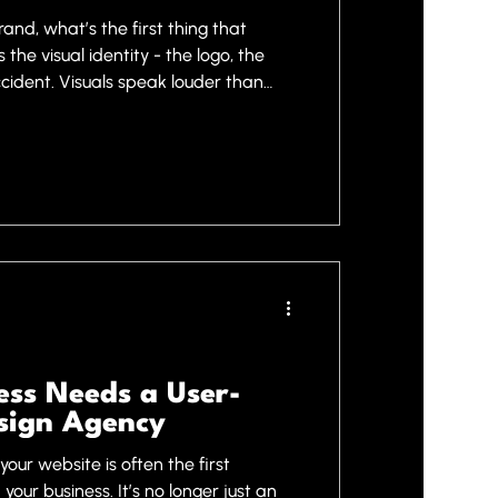
and, what’s the first thing that
the visual identity - the logo, the
accident. Visuals speak louder than
pressions and build trust. This is
esign services come into play. They
d powerful brands and successful
 we want to share why investing in
anger and ho
ss Needs a User-
sign Agency
your website is often the first
your business. It’s no longer just an