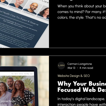
When you think about your br
comes to mind? For many, it’s 
colors, the style. That’s no 
words. They create instant im
where professional graphic d
are the secret weapon behin
marketing campaigns. Today,
expert design is a game-ch
Carmen Livingstone
Mar 13
4 min read
Website Design & SEO
Why Your Busine
Focused Web De
In today’s digital landscape, 
interaction people have with 