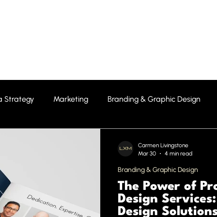
Home
About Us
Featured P
a Strategy
Marketing
Branding & Graphic Design
Carmen Livingstone
Mar 30
4 min read
Branding & Graphic Design
The Power of Pr
Design Services
Design Solution