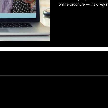
online brochure — it’s a key 
visitors, build trust and conv
Creating a website that gen
requires more than simply c
content.