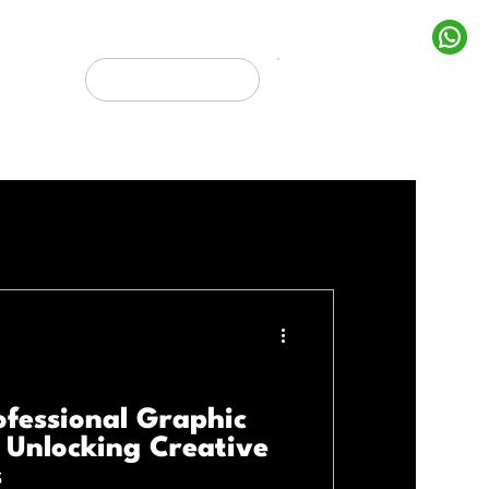
rojects
Get In Touch
Marketing
ofessional Graphic
: Unlocking Creative
s