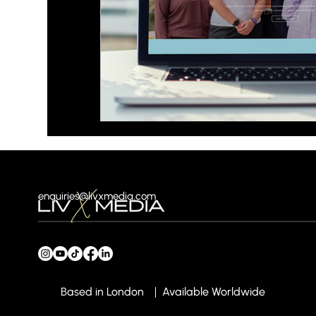
enquiries@livxmedia.com
Based in London
Available Worldwide