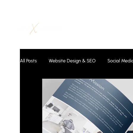
All Posts
Website Design & SEO
Social Medi