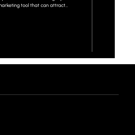
marketing tool that can attract
ert interest into real customers.
uinely supports business growth
hoosing a template and adding