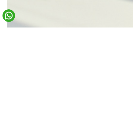
Carmen Livingstone
Mar 13
4 min read
Website Design & SEO
Why Your Business Needs a User-
Focused Web Design Agency
In today’s digital landscape, your website is often the first
interaction people have with your business. It’s no longer just an
online brochure — it’s a key marketing tool that can attract