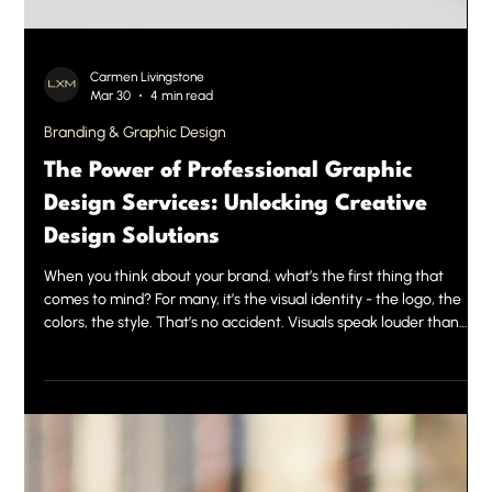
Carmen Livingstone
Mar 30
4 min read
Branding & Graphic Design
The Power of Professional Graphic
Design Services: Unlocking Creative
Design Solutions
When you think about your brand, what’s the first thing that
comes to mind? For many, it’s the visual identity - the logo, the
colors, the style. That’s no accident. Visuals speak louder than
words. They create instant impressions and build trust. This is
where professional graphic design services come into play. They
are the secret weapon behind powerful brands and successful
marketing campaigns. Today, we want to share why investing in
expert design is a game-changer and ho