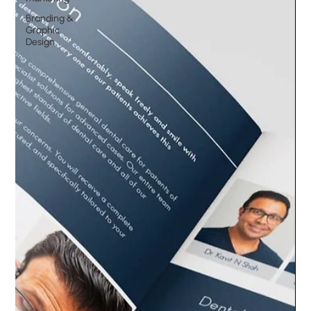
Branding &
Graphic
Design