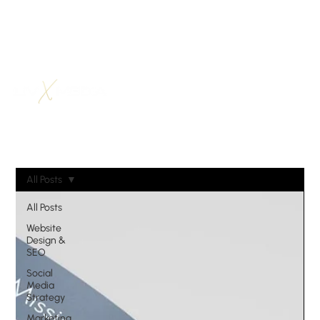
All Posts
All Posts
Website
Design &
SEO
Social
Media
Strategy
Marketing